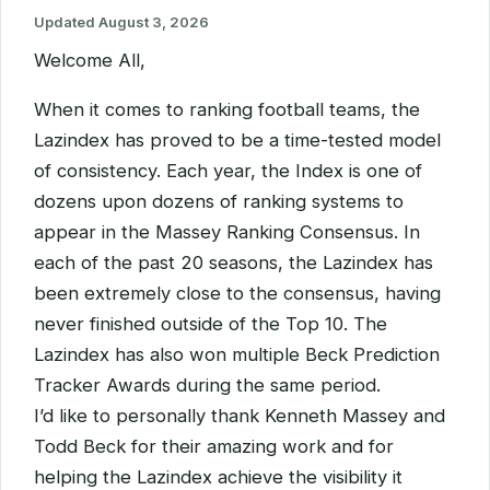
Updated
August 3, 2026
Welcome All,
When it comes to ranking football teams, the
Lazindex has proved to be a time-tested model
of consistency. Each year, the Index is one of
dozens upon dozens of ranking systems to
appear in the Massey Ranking Consensus. In
each of the past 20 seasons, the Lazindex has
been extremely close to the consensus, having
never finished outside of the Top 10. The
Lazindex has also won multiple Beck Prediction
Tracker Awards during the same period.
I’d like to personally thank Kenneth Massey and
Todd Beck for their amazing work and for
helping the Lazindex achieve the visibility it