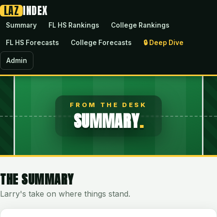
LAZ
INDEX
Summary
FL HS Rankings
College Rankings
FL HS Forecasts
College Forecasts
🔒
Deep Dive
Admin
FROM THE DESK
SUMMARY
.
THE SUMMARY
Larry's take on where things stand.